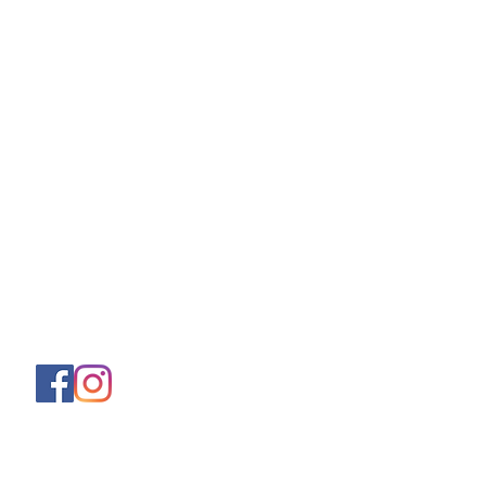
About
Shipping & Returns
Store Policy
Privacy Policy
Terms & Conditions
Contact
Helen (Thai Hien) Dao
C/O Regus Business Center
Richtistrasse 2, 8304 Wallisellen
Tel:
+41 76 76 42 152
Asklittlejapan@gmail.com
Contact-Form
Join our mailing list and never miss an
update