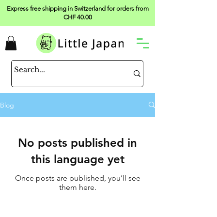
Express free shipping in Switzerland for orders from
CHF 40.00
Blog
No posts published in
this language yet
Once posts are published, you’ll see
them here.