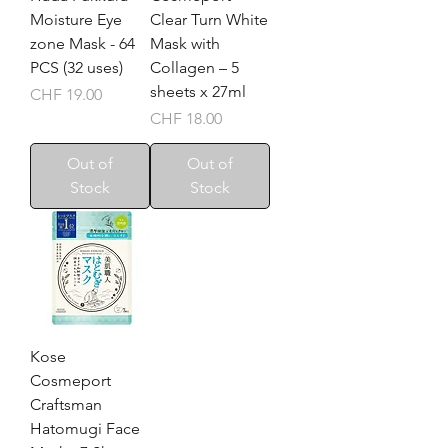
Moisture Eye
Clear Turn White
zone Mask - 64
Mask with
PCS (32 uses)
Collagen – 5
sheets x 27ml
Price
CHF 19.00
Price
CHF 18.00
Out of
Out of
Stock
Stock
Kose
Cosmeport
Craftsman
Hatomugi Face