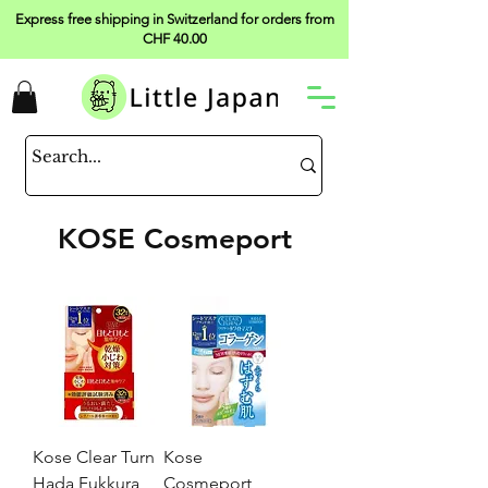
Express free shipping in Switzerland for orders from
CHF 40.00
KOSE Cosmeport
Kose Clear Turn
Kose
Hada Fukkura
Cosmeport