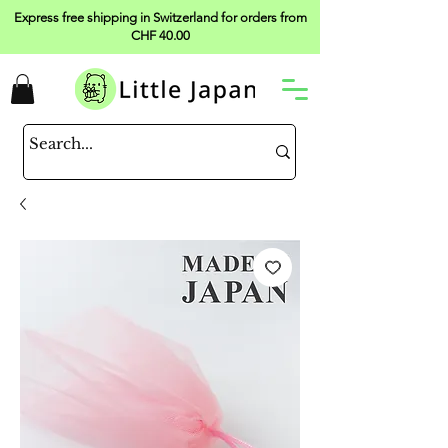
Express free shipping in Switzerland for orders from
CHF 40.00