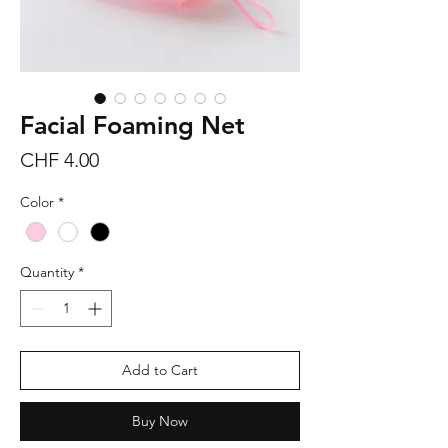
Facial Foaming Net
Price
CHF 4.00
Color
*
Quantity
*
Add to Cart
Buy Now