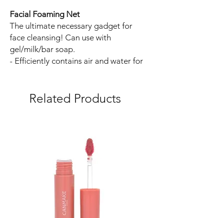
Facial Foaming Net
The ultimate necessary gadget for
face cleansing! Can use with
gel/milk/bar soap.
- Efficiently contains air and water for
optimal soap lathering.
- Soap is not stored in a bag inside
the foaming net to maintain
Related Products
cleanliness.
- Minimal deterioration due to quick
foaming.
- Raw materials and processing are
both sourced from Japan.
- Durable yet soft to the touch; no
recycled plastic used to prevent
harmful substance contamination.
- Foaming net thread has a triangular
cross-section, enhancing friction for