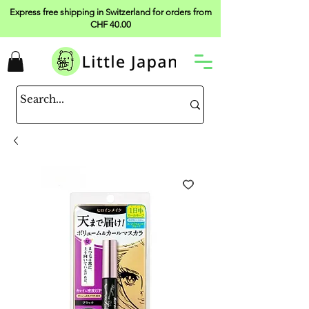
Express free shipping in Switzerland for orders from
CHF 40.00