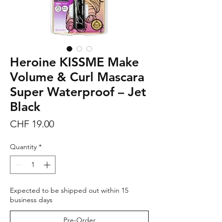
Heroine KISSME Make
Volume & Curl Mascara
Super Waterproof – Jet
Black
Price
CHF 19.00
Quantity
*
Expected to be shipped out within 15
business days
Pre-Order