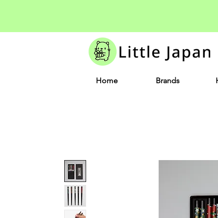
Home
Brands