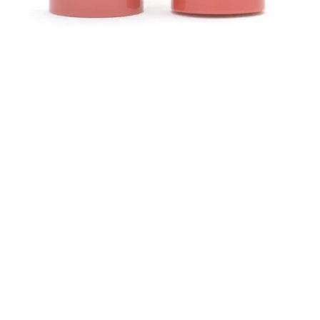
Quick View
Contact
ns
Helen (Thai Hien) Dao
C/O Regus Business Center
Richtistrasse 2, 8304 Wallisellen
ns
Tel: +41 76 76 42 152