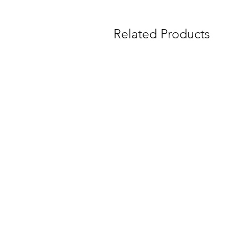
Related Products