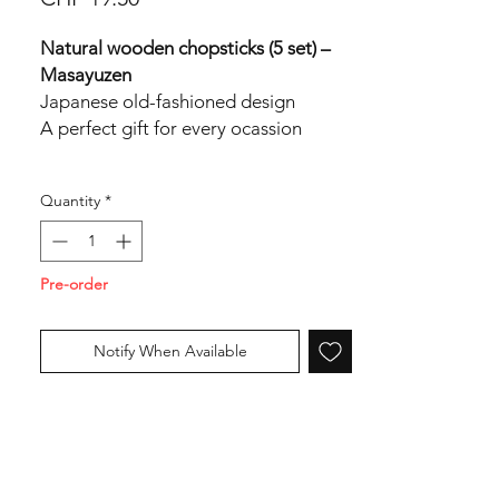
Natural wooden chopsticks (5 set) –
Masayuzen
Japanese old-fashioned design
A perfect gift for every ocassion
Length: 22,5cm
Quantity
*
Made in Japan
Pre-order
Notify When Available