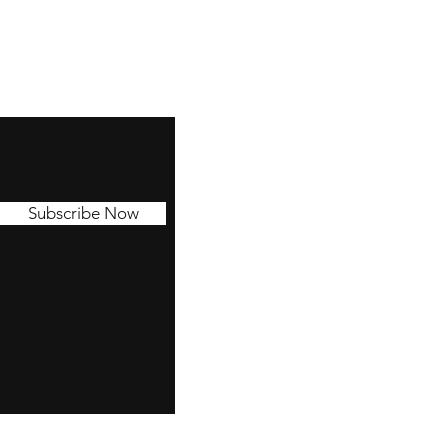
Subscribe Now