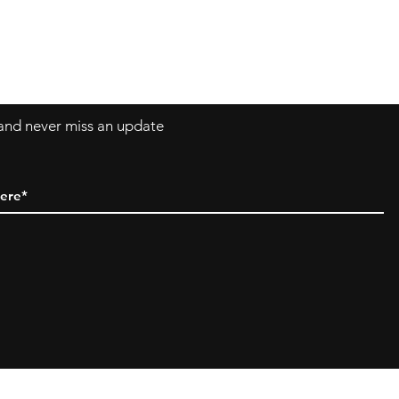
Asklittlejapan@gmail.com
Contact-Form
t and never miss an update