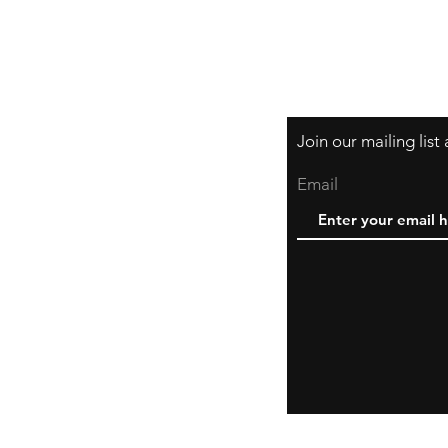
Join our mailing lis
Email