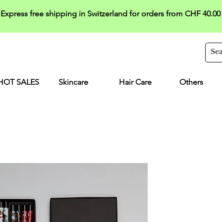
Express free shipping in Switzerland for orders from CHF 40.00
HOT SALES
Skincare
Hair Care
Others