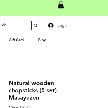
Log In
Gift Card
Blog
Natural wooden
chopsticks (5 set) –
Masayuzen
Price
CHF 19.50