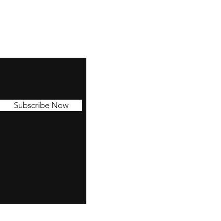
Subscribe Now