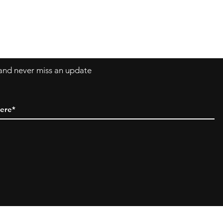
Asklittlejapan@gmail.com
Contact-Form
t and never miss an update