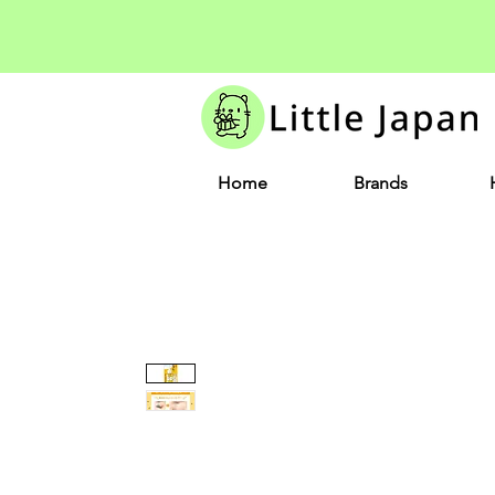
Home
Brands