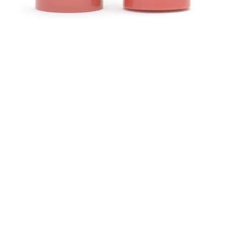
Quick View
Contact
ns
Helen (Thai Hien) Dao
C/O Regus Business Center
Richtistrasse 2, 8304 Wallisellen
ns
Tel: +41 76 76 42 152