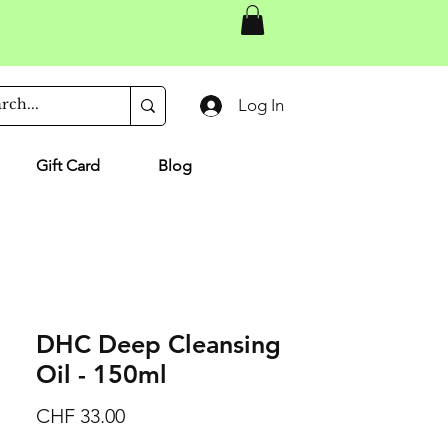
Log In
Gift Card
Blog
DHC Deep Cleansing
Oil - 150ml
Price
CHF 33.00