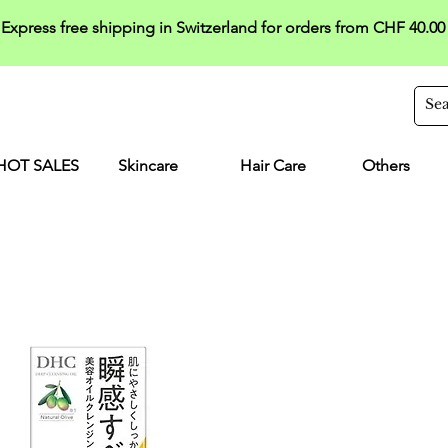
Express free shipping in Switzerland for orders from CHF 40.00
HOT SALES
Skincare
Hair Care
Others