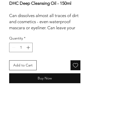
DHC Deep Cleansing Oil - 150ml
Can dissolves almost all traces of dirt
and cosmetics - even waterproof
mascara or eyeliner. Can leave your
skin soft and nourished.
Quantity
*
Nourisheing and moisturizing can
help the skin look younger.
Application:
Using dry hands, massage it onto
Add to Cart
your dry face for 60 seconds.
Then wet the skin with water and
Buy Now
cleanse
Ingredients:
Olea europaea (olive) fruit oil,
caprylic/capric triglyceride, sorbeth-
30 tetraoleate, pentylene glycol,