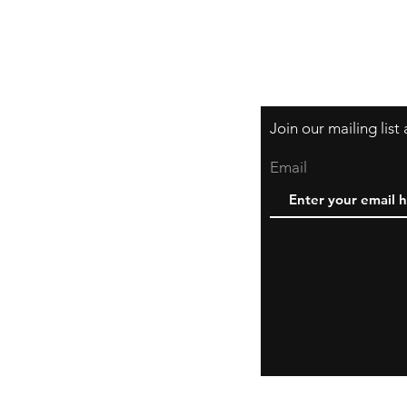
Join our mailing lis
Email