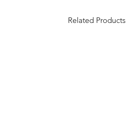
Related Products