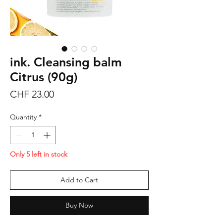
ink. Cleansing balm
Citrus (90g)
Price
CHF 23.00
Quantity
*
Only 5 left in stock
Add to Cart
Buy Now