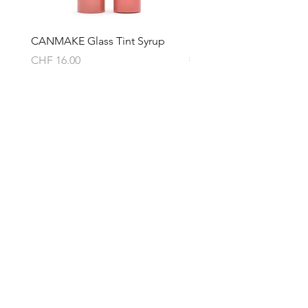
- Paraben-free
- Synthetic pigment-free
- Silicone-free
CANMAKE Glass Tint Syrup
LuLuLun Hydra AZ Mask 
- Alcohol- free
sheets)
Price
CHF 16.00
- Formerly designated ingredient-
Price
CHF 17.00
free
・
Keratin care
・
Highly
moisturizing ceramide care
・
Aging
care/Massage
About
Product Features
Shipping & Returns
Thoroughly removes make-up stains
Store Policy
and excess keratin and restores
Privacy Policy
moisture to bare skin while caring for
Terms & Conditions
your skin with a texture that does not
Contact
burden your skin. Contains pore-less
Helen (Thai Hien) Dao
ingredients and highly moisturizing
C/O Regus Business Center
beauty ingredients that enhance the
Richtistrasse 2, 8304 Wallisellen
strength of bare skin.
Tel:
+41 76 76 42 152