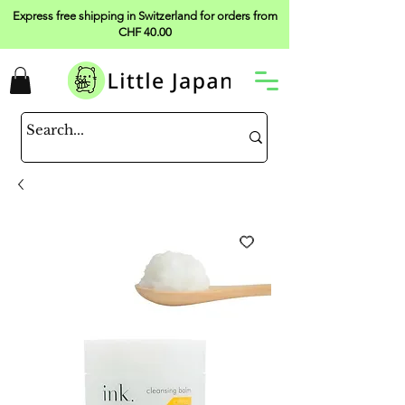
Express free shipping in Switzerland for orders from
CHF 40.00