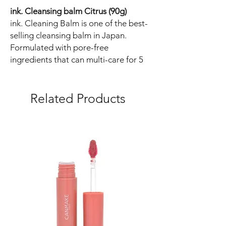
ink. Cleansing balm Citrus (90g)
ink. Cleaning Balm is one of the best-
selling cleansing balm in Japan.
Formulated with pore-free
ingredients that can multi-care for 5
types of pore troubles.
Additive-free and high-performance
cleansing that firmly removes makeup
Related Products
stains and excess calluses and
restores to moisturized skin while
caring for the skin with a texture that
does not burden the skin.
Refreshing natural citrus scent.
7 Free:
- Fragrance-free (Slightly scented with
essential oils)
- No coloring